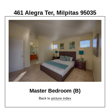
461 Alegra Ter, Milpitas 95035
Master Bedroom (B)
Back to
picture index