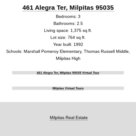
461 Alegra Ter, Milpitas 95035
Bedrooms: 3
Bathrooms: 2.5
Living space: 1,375 sq.ft.
Lot size: 764 sq.ft.
Year built: 1992
Schools: Marshall Pomeroy Elementary, Thomas Russell Middle,
Milpitas High
461 Alegra Ter, Milpitas 95035 Virtual Tour
Milpitas Virtual Tours
Milpitas Real Estate