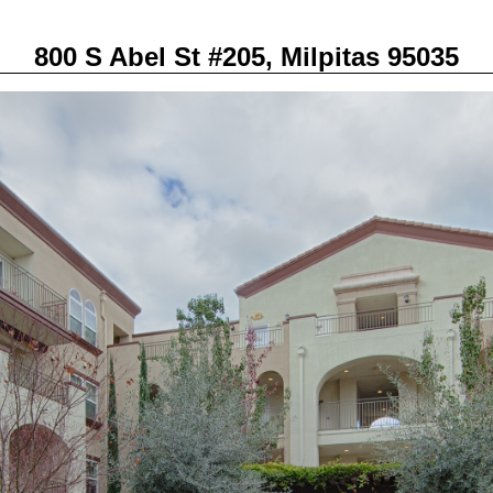
800 S Abel St #205, Milpitas 95035