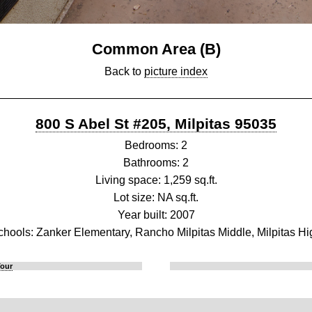
Common Area (B)
Back to
picture index
800 S Abel St #205, Milpitas 95035
Bedrooms: 2
Bathrooms: 2
Living space: 1,259 sq.ft.
Lot size: NA sq.ft.
Year built: 2007
chools: Zanker Elementary, Rancho Milpitas Middle, Milpitas Hi
Tour