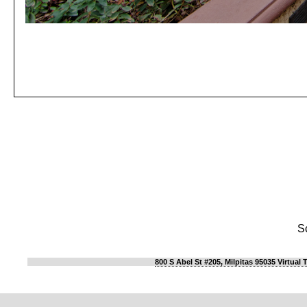
S
800 S Abel St #205, Milpitas 95035 Virtual 