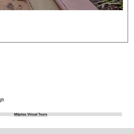
gh
Milpitas Virtual Tours